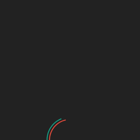
t Club