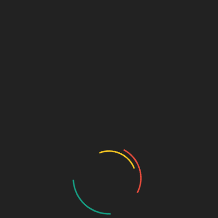
Email
*
Website
PUBLISHED IN
Post Format: Gallery