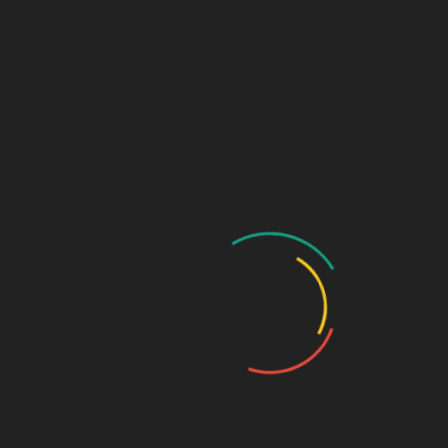
extensive background in
comedy to help my
clients of all ages and
experience levels book
jobs. I’ve been working
on-camera since the
sixth grade and I love
working with kids!
I’m available for remote
or
in-studio sessions. If
editing, lighting, sound,
and equipment have got
you feeling like a deer in
headlights, I can handle
all of that so you can
focus on becoming a