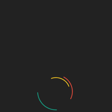
Email
*
Website
PUBLISHED IN
Post Format: Gallery