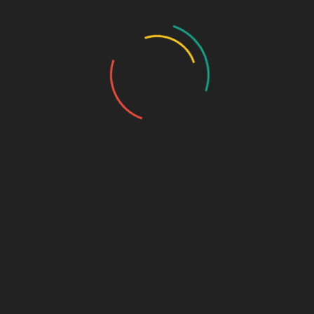
Post Format: Gallery (Tiled)
Rosie
September 9, 2010
0 Comment
Orange Iris