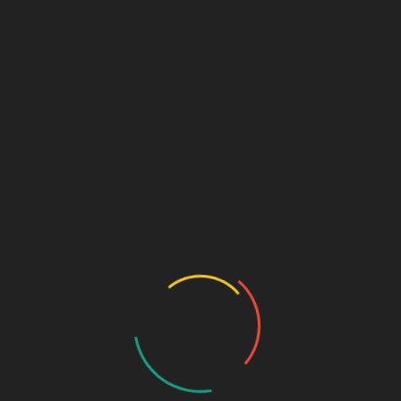
Archives
January 2020
October 2015
January 2013
March 2012
January 2012
March 2011
October 2010
September 2010
August 2010
July 2010