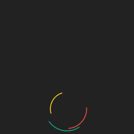
Archives
January 2020
October 2015
January 2013
March 2012
January 2012
March 2011
October 2010
September 2010
August 2010
July 2010