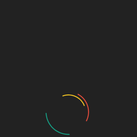
ordered item
Unordered – Ordered –
Unordered
unordered item
unordered item
ordered
ordered
unordered item
unordered item
unordered item
unordered item
Unordered – Unordered –
Ordered
unordered item
unordered item